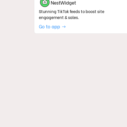
NestWidget
Stunning TikTok feeds to boost site
engagement & sales.
Go to app