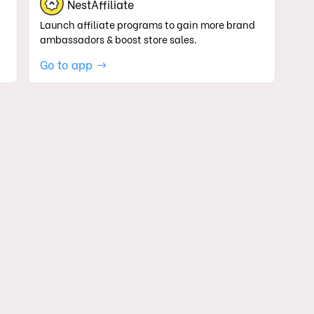
NestAffiliate
Launch affiliate programs to gain more brand
ambassadors & boost store sales.
Go to app