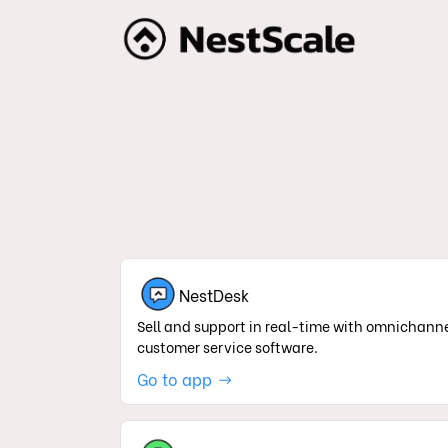
NestDesk
Sell and support in real-time with omnichann
customer service software.
Go to app