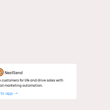
NestSend
 customers for life and drive sales with
il marketing automation.
 to app