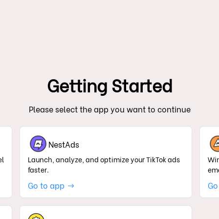
Getting Started
Please select the app you want to continue
NestAds
el
Launch, analyze, and optimize your TikTok ads
Win
faster.
ema
Go to app
Go